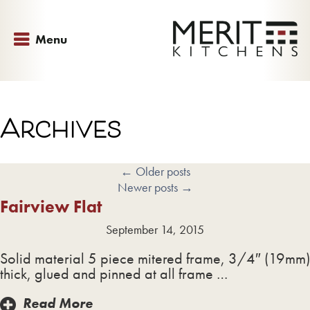
Menu
Archives
←
Older posts
Newer posts
→
Fairview Flat
September 14, 2015
Solid material 5 piece mitered frame, 3/4″ (19mm)
thick, glued and pinned at all frame …
Read More