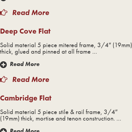
Read More
Deep Cove Flat
Solid material 5 piece mitered frame, 3/4″ (19mm)
thick, glued and pinned at all frame …
Read More
Read More
Cambridge Flat
Solid material 5 piece stile & rail frame, 3/4″
(19mm) thick, mortise and tenon construction. …
Read More