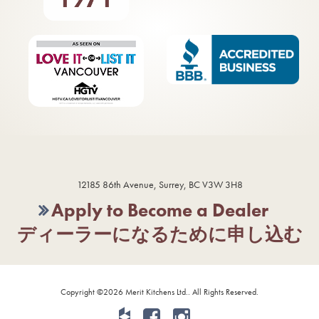
12185 86th Avenue, Surrey, BC V3W 3H8
Apply to Become a Dealer
ディーラーになるために申し込む
Copyright ©2026 Merit Kitchens Ltd.. All Rights Reserved.