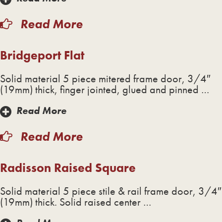
Read More
Bridgeport Flat
Solid material 5 piece mitered frame door, 3/4″
(19mm) thick, finger jointed, glued and pinned …
Read More
Read More
Radisson Raised Square
Solid material 5 piece stile & rail frame door, 3/4″
(19mm) thick. Solid raised center …