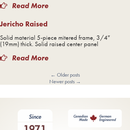
Read More
Jericho Raised
Solid material 5-piece mitered frame, 3/4″
(19mm) thick. Solid raised center panel
Read More
←
Older posts
Newer posts
→