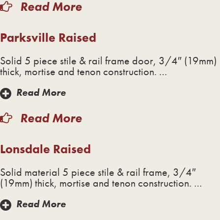
Read More
Parksville Raised
Solid 5 piece stile & rail frame door, 3/4″ (19mm)
thick, mortise and tenon construction. …
Read More
Read More
Lonsdale Raised
Solid material 5 piece stile & rail frame, 3/4″
(19mm) thick, mortise and tenon construction. …
Read More