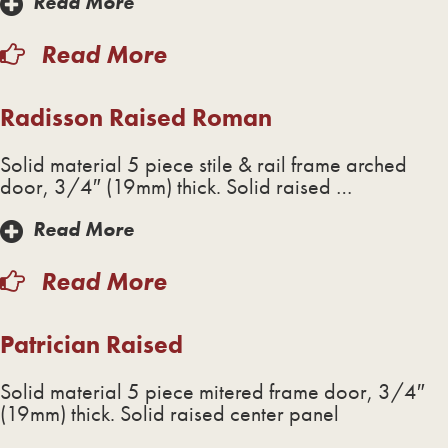
Read More
Read More
Radisson Raised Roman
Solid material 5 piece stile & rail frame arched
door, 3/4″ (19mm) thick. Solid raised …
Read More
Read More
Patrician Raised
Solid material 5 piece mitered frame door, 3/4″
(19mm) thick. Solid raised center panel