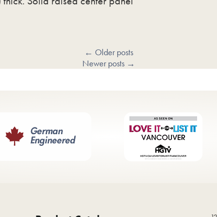
thick. Solid raised center panel
←
Older posts
Newer posts
→
12