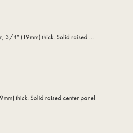
or, 3/4″ (19mm) thick. Solid raised …
9mm) thick. Solid raised center panel