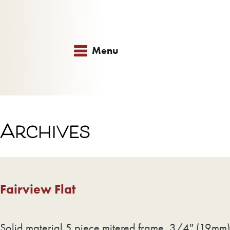
Menu
Archives
Fairview Flat
Solid material 5 piece mitered frame, 3/4″ (19mm) 