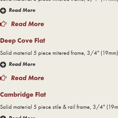
Read More
Read More
Deep Cove Flat
Solid material 5 piece mitered frame, 3/4″ (19mm) 
Read More
Read More
Cambridge Flat
Solid material 5 piece stile & rail frame, 3/4″ (19m