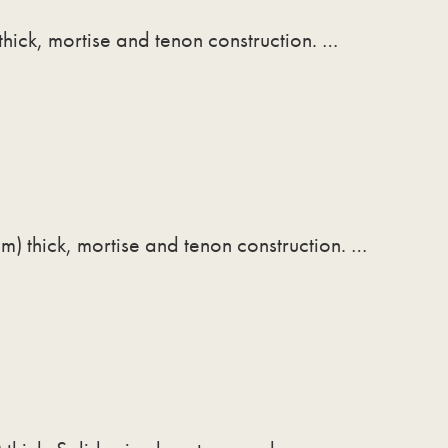
thick, mortise and tenon construction. …
m) thick, mortise and tenon construction. …