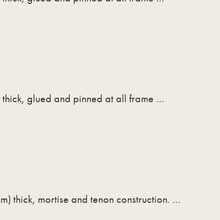
thick, glued and pinned at all frame …
m) thick, mortise and tenon construction. …