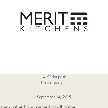
←
Older posts
Newer posts
→
September 14, 2015
thick, glued and pinned at all frame …