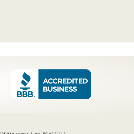
185 86th Avenue, Surrey, BC V3W 3H8