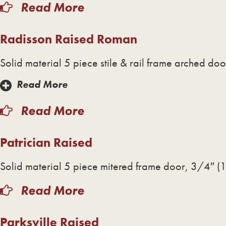
Read More
Radisson Raised Roman
Solid material 5 piece stile & rail frame arched do
Read More
Read More
Patrician Raised
Solid material 5 piece mitered frame door, 3/4″ (1
Read More
Parksville Raised