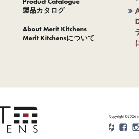
Product Catalogue
製品カタログ
About Merit Kitchens
Merit Kitchensについて
Copyright ©2026 Mer