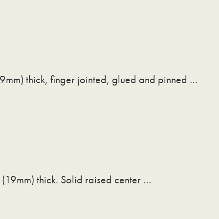
9mm) thick, finger jointed, glued and pinned …
 (19mm) thick. Solid raised center …