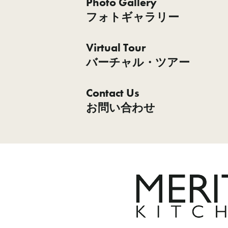
Photo Gallery
フォトギャラリー
Virtual Tour
バーチャル・ツアー
Contact Us
お問い合わせ