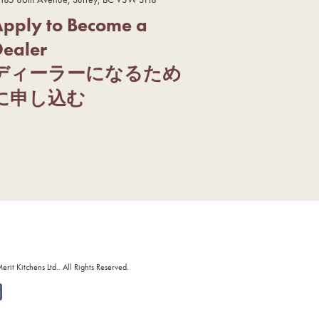
Apply to Become a
Dealer
ディーラーになるため
に申し込む
it Kitchens Ltd.. All Rights Reserved.