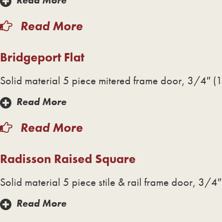
Read More
Read More
Bridgeport Flat
Solid material 5 piece mitered frame door, 3/4″ (1
Read More
Read More
Radisson Raised Square
Solid material 5 piece stile & rail frame door, 3/4″
Read More