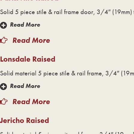
Solid 5 piece stile & rail frame door, 3/4″ (19mm) 
Read More
Read More
Lonsdale Raised
Solid material 5 piece stile & rail frame, 3/4″ (19m
Read More
Read More
Jericho Raised