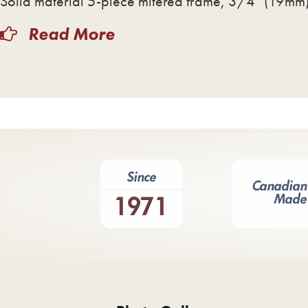
Solid material 5-piece mitered frame, 3/4″ (19mm) 
Read More