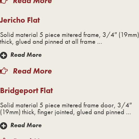
Read More
Jericho Flat
Solid material 5 piece mitered frame, 3/4″ (19mm)
thick, glued and pinned at all frame …
Read More
Read More
Bridgeport Flat
Solid material 5 piece mitered frame door, 3/4″
(19mm) thick, finger jointed, glued and pinned …
Read More