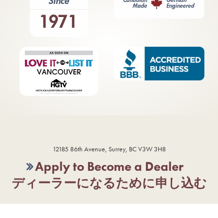
12185 86th Avenue, Surrey, BC V3W 3H8
Apply to Become a Dealer
ディーラーになるために申し込む