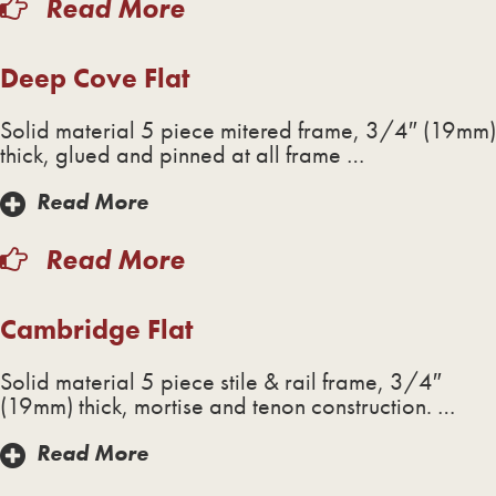
Read More
Deep Cove Flat
Solid material 5 piece mitered frame, 3/4″ (19mm)
thick, glued and pinned at all frame …
Read More
Read More
Cambridge Flat
Solid material 5 piece stile & rail frame, 3/4″
(19mm) thick, mortise and tenon construction. …
Read More