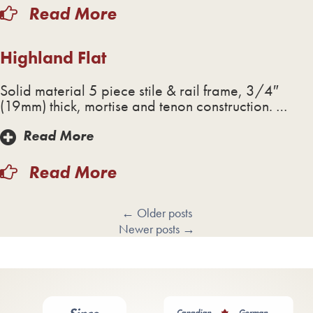
Read More
Highland Flat
Solid material 5 piece stile & rail frame, 3/4″
(19mm) thick, mortise and tenon construction. …
Read More
Read More
←
Older posts
Newer posts
→