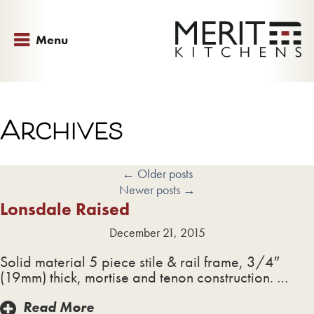
Menu
Archives
←
Older posts
Newer posts
→
Lonsdale Raised
December 21, 2015
Solid material 5 piece stile & rail frame, 3/4″
(19mm) thick, mortise and tenon construction. …
Read More