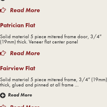
Read More
Patrician Flat
Solid material 5 piece mitered frame door, 3/4″
(19mm) thick. Veneer flat center panel
Read More
Fairview Flat
Solid material 5 piece mitered frame, 3/4″ (19mm)
thick, glued and pinned at all frame …
Read More