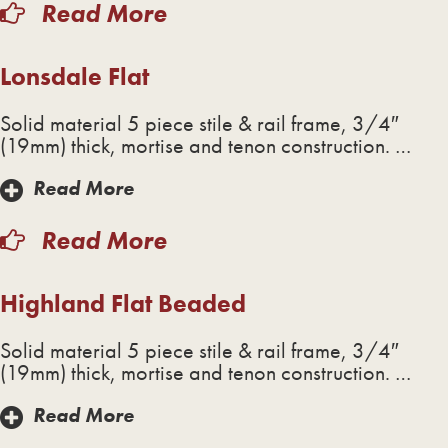
Read More
Lonsdale Flat
Solid material 5 piece stile & rail frame, 3/4″
(19mm) thick, mortise and tenon construction. …
Read More
Read More
Highland Flat Beaded
Solid material 5 piece stile & rail frame, 3/4″
(19mm) thick, mortise and tenon construction. …
Read More