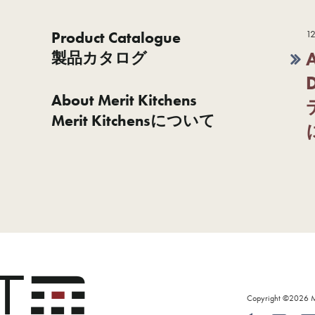
Product Catalogue
12
製品カタログ
About Merit Kitchens
Merit Kitchensについて
Copyright ©2026 Mer