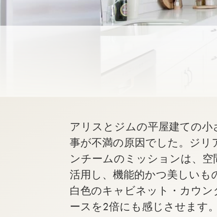
アリスとジムの平屋建ての小
事が不満の原因でした。ジリ
ンチームのミッションは、空
活用し、機能的かつ美しいも
白色のキャビネット・カウン
ースを2倍にも感じさせます