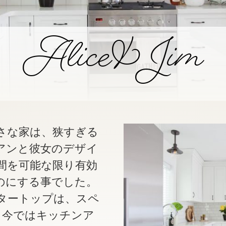
Alice & Jim
さな家は、狭すぎる
アンと彼女のデザイ
間を可能な限り有効
のにする事でした。
タートップは、スペ
。今ではキッチンア