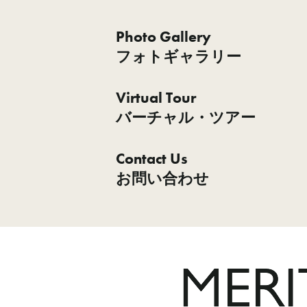
Photo Gallery
フォトギャラリー
Virtual Tour
バーチャル・ツアー
Contact Us
お問い合わせ