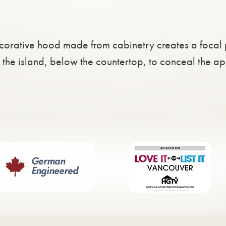
corative hood made from cabinetry creates a focal 
n the island, below the countertop, to conceal the a