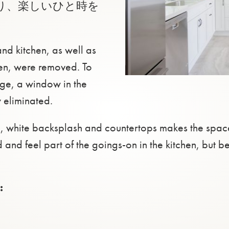
り、楽しいひと時を
nd kitchen, as well as
en, were removed. To
age, a window in the
eliminated.
ce, white backsplash and countertops makes the spac
 and feel part of the goings-on in the kitchen, but b
: