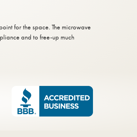
point for the space. The microwave
ppliance and to free-up much