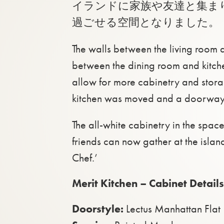
イランドに家族や友達と集ま
過ごせる空間となりました。
The walls between the living room a
between the dining room and kitch
allow for more cabinetry and stor
kitchen was moved and a doorway 
The all-white cabinetry in the spa
friends can now gather at the island
Chef.’
Merit Kitchen – Cabinet Details
Doorstyle:
Lectus Manhattan Flat