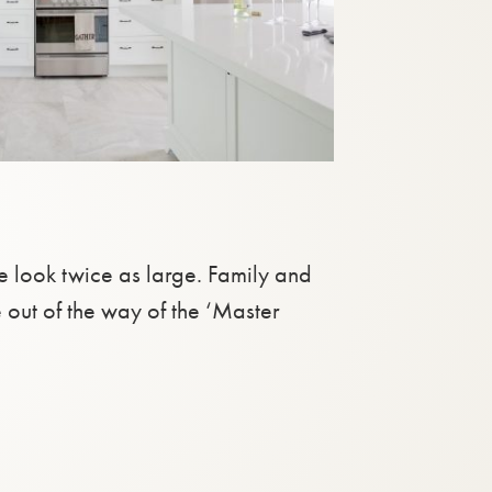
e look twice as large. Family and
e out of the way of the ‘Master