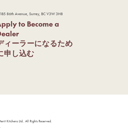
185 86th Avenue, Surrey, BC V3W 3H8
Apply to Become a
Dealer
ディーラーになるため
に申し込む
it Kitchens Ltd.. All Rights Reserved.