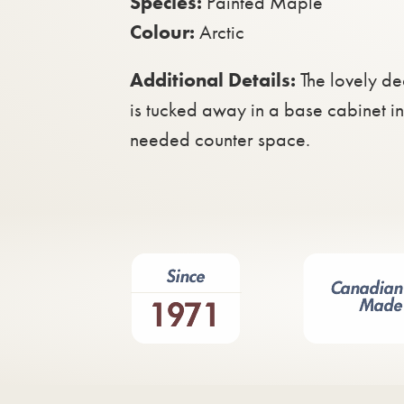
Species:
Painted Maple
Colour:
Arctic
Additional Details:
The lovely de
is tucked away in a base cabinet i
needed counter space.