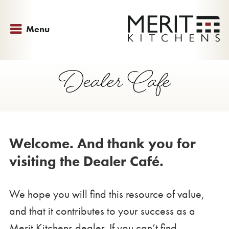
Menu
Dealer Cafe
Welcome. And thank you for
visiting the Dealer Café.
We hope you will find this resource of value,
and that it contributes to your success as a
Merit Kitchens dealer. If you can’t find