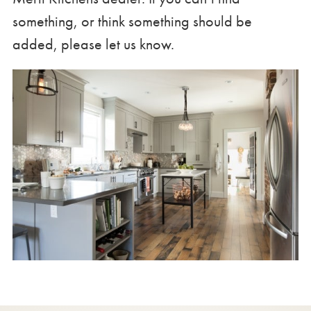
something, or think something should be
added, please let us know.