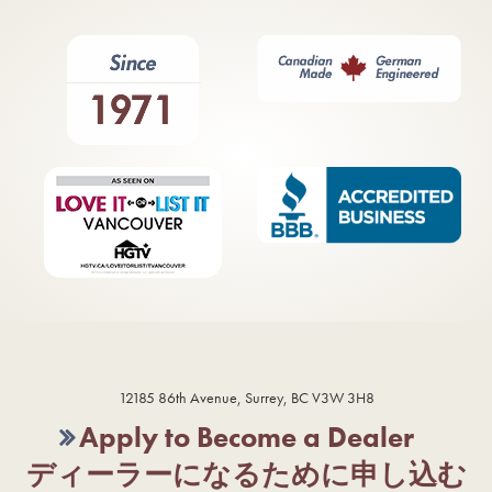
12185 86th Avenue, Surrey, BC V3W 3H8
Apply to Become a Dealer
ディーラーになるために申し込む