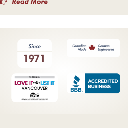
Read More