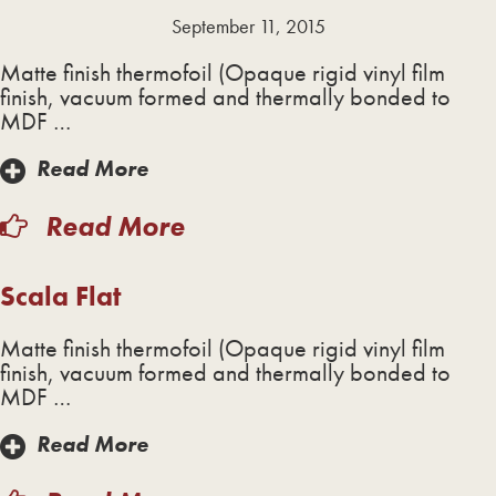
September 11, 2015
Matte finish thermofoil (Opaque rigid vinyl film
finish, vacuum formed and thermally bonded to
MDF …
Read More
Read More
Scala Flat
Matte finish thermofoil (Opaque rigid vinyl film
finish, vacuum formed and thermally bonded to
MDF …
Read More