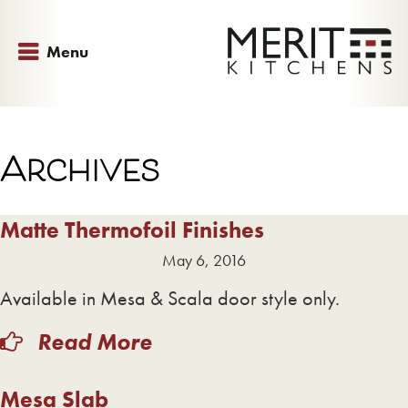
Menu
Archives
Matte Thermofoil Finishes
May 6, 2016
Available in Mesa & Scala door style only.
Read More
Mesa Slab