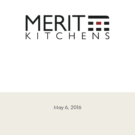
May 6, 2016