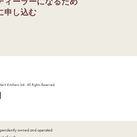
ディーラーになるため
に申し込む
it Kitchens Ltd.. All Rights Reserved.
ndependently owned and operated.