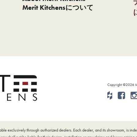
Merit Kitchensについて
Copyright ©2026 Mer
ilable exclusively through authorized dealers. Each dealer, and its showroom, is i