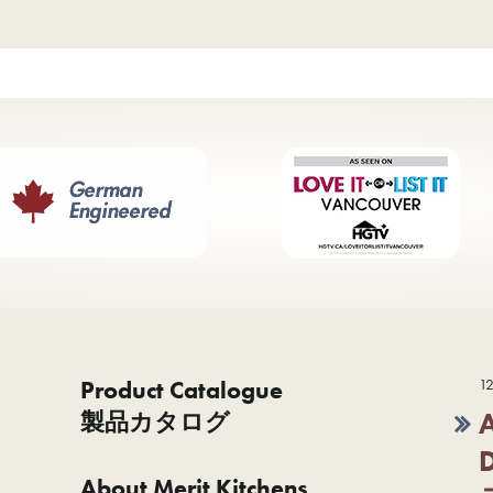
Product Catalogue
12
製品カタログ
About Merit Kitchens