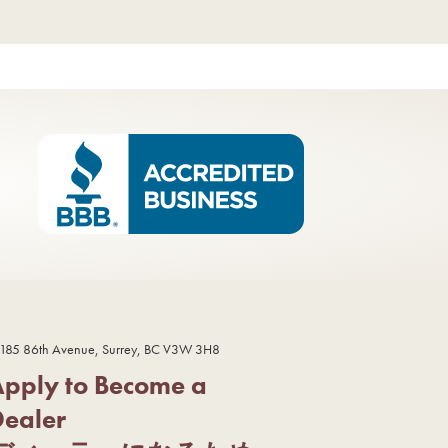
185 86th Avenue, Surrey, BC V3W 3H8
Apply to Become a
Dealer