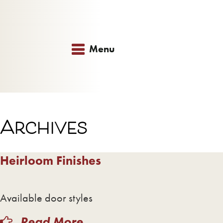
Menu
Archives
Heirloom Finishes
Available door styles
Read More