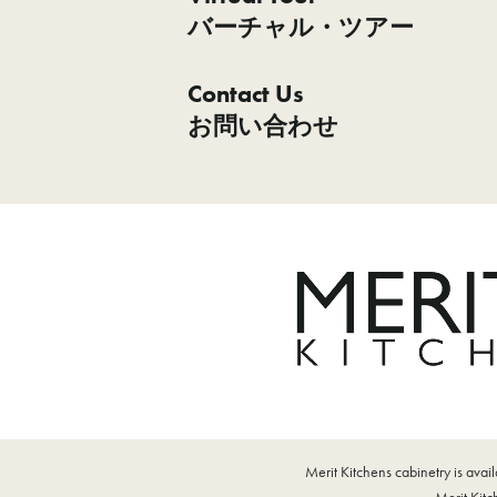
バーチャル・ツアー
Contact Us
お問い合わせ
Merit Kitchens cabinetry is ava