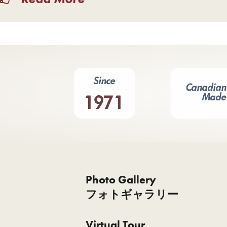
Photo Gallery
フォトギャラリー
Virtual Tour