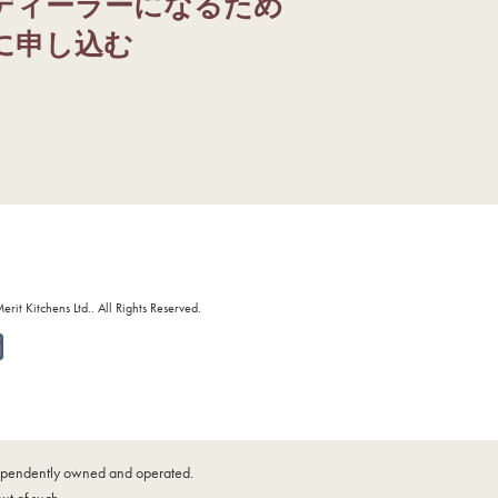
ディーラーになるため
に申し込む
it Kitchens Ltd.. All Rights Reserved.
ndependently owned and operated.