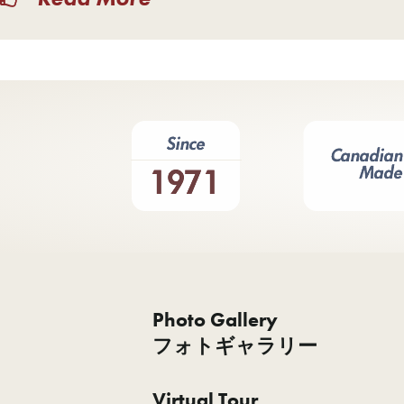
Photo Gallery
フォトギャラリー
Virtual Tour