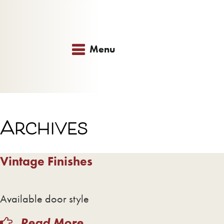
Menu
Archives
Vintage Finishes
Available door style
Read More