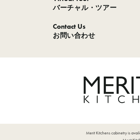
バーチャル・ツアー
Contact Us
お問い合わせ
Merit Kitchens cabinetry is ava