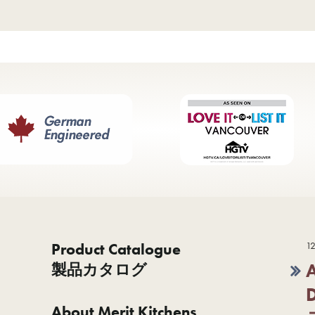
Product Catalogue
12
製品カタログ
About Merit Kitchens