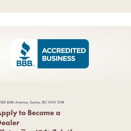
185 86th Avenue, Surrey, BC V3W 3H8
Apply to Become a
Dealer