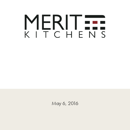
May 6, 2016