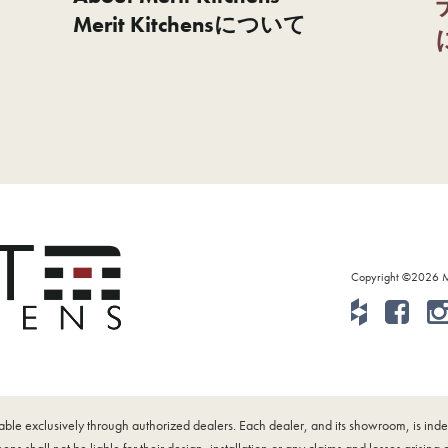
Merit Kitchensについて
Copyright ©2026 Mer
ilable exclusively through authorized dealers. Each dealer, and its showroom, is i